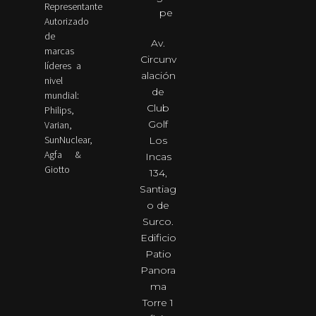
Representante
pe
Autorizado
de
Av.
marcas
Circunv
líderes a
alación
nivel
de
mundial:
Club
Philips,
Golf
Varian,
SunNuclear,
Los
Agfa &
Incas
Giotto
134,
Santiag
o de
Surco.
Edificio
Patio
Panora
ma
Torre 1