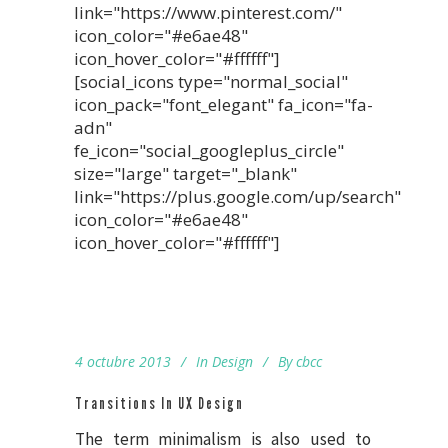
link="https://www.pinterest.com/"
icon_color="#e6ae48"
icon_hover_color="#ffffff"]
[social_icons type="normal_social"
icon_pack="font_elegant" fa_icon="fa-
adn"
fe_icon="social_googleplus_circle"
size="large" target="_blank"
link="https://plus.google.com/up/search"
icon_color="#e6ae48"
icon_hover_color="#ffffff"]
4 octubre 2013
In
Design
By
cbcc
Transitions In UX Design
The term minimalism is also used to