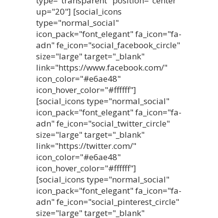
type="transparent" position="center"
up="20"] [social_icons
type="normal_social"
icon_pack="font_elegant" fa_icon="fa-
adn" fe_icon="social_facebook_circle"
size="large" target="_blank"
link="https://www.facebook.com/"
icon_color="#e6ae48"
icon_hover_color="#ffffff"]
[social_icons type="normal_social"
icon_pack="font_elegant" fa_icon="fa-
adn" fe_icon="social_twitter_circle"
size="large" target="_blank"
link="https://twitter.com/"
icon_color="#e6ae48"
icon_hover_color="#ffffff"]
[social_icons type="normal_social"
icon_pack="font_elegant" fa_icon="fa-
adn" fe_icon="social_pinterest_circle"
size="large" target="_blank"