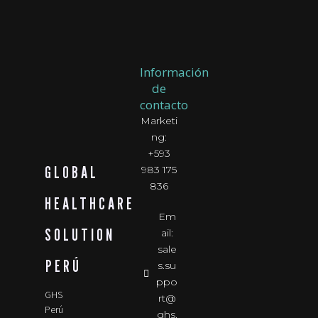
Información
de
contacto
Marketi
ng:
+593
GLOBAL
983 175
836
HEALTHCARE
Em
SOLUTION
ail:
sale
PERÚ
s.su
ppo
GHS
rt@
Perú
ghs.