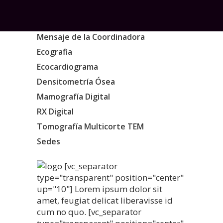
Mensaje de la Coordinadora
Ecografia
Ecocardiograma
Densitometría Ósea
Mamografía Digital
RX Digital
Tomografía Multicorte TEM
Sedes
[vc_separator
type="transparent" position="center"
up="10"] Lorem ipsum dolor sit
amet, feugiat delicat liberavisse id
cum no quo. [vc_separator