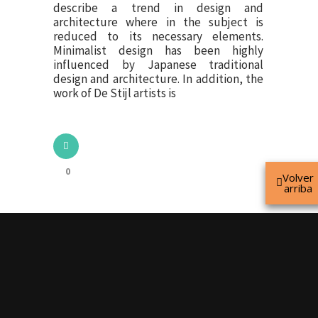
describe a trend in design and
architecture where in the subject is
reduced to its necessary elements.
Minimalist design has been highly
influenced by Japanese traditional
design and architecture. In addition, the
work of De Stijl artists is
0
Volver
arriba